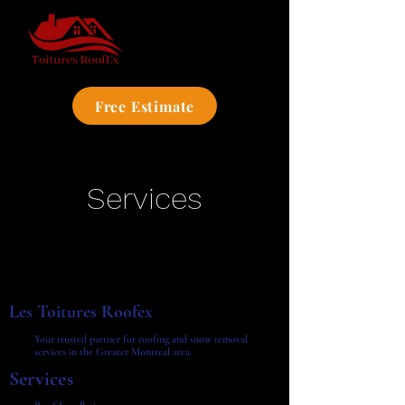
Free Estimate
Services
Les Toitures Roofex
Your trusted partner for roofing and snow removal
services in the Greater Montreal area.
Services